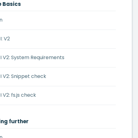
e Basics
n
: V2
I V2: System Requirements
I V2: Snippet check
 V2: fs.js check
ing further
n