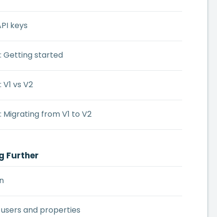
PI keys
: Getting started
: V1 vs V2
: Migrating from V1 to V2
g Further
n
 users and properties