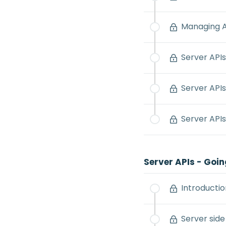
Managing A
Server APIs
Server APIs
Server APIs
Server APIs - Goin
Introductio
Server side