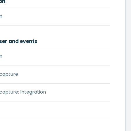
on
n
ser and events
n
 capture
capture: Integration