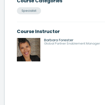
Course Categories
Specialist
Course Instructor
Barbara Forester
Global Partner Enablement Manager