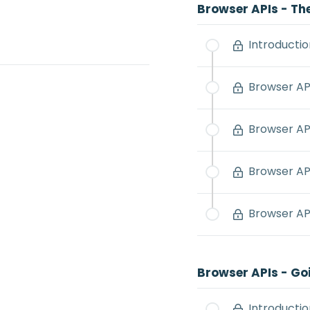
Browser APIs - Th
Introductio
Browser API
Browser AP
Browser AP
Browser API
Browser APIs - Go
Introductio