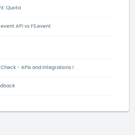
nt: Quota
 event API vs FS.event
Check - APIs and integrations I
edback