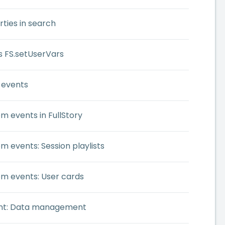
ties in search
s FS.setUserVars
 events
m events in FullStory
m events: Session playlists
om events: User cards
ent: Data management