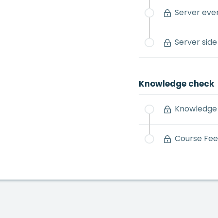
Server eve
Server side
Knowledge check
Knowledge 
Course Fe