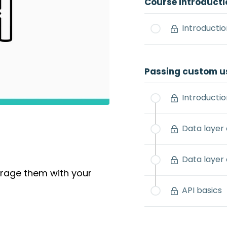
Course Introducti
Introductio
Passing custom u
Introductio
Data layer
Data layer 
erage them with your
API basics