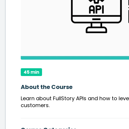
45 min
About the Course
Learn about FullStory APIs and how to lev
customers.