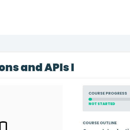
ons and APIs I
COURSE PROGRESS
NOT STARTED
COURSE OUTLINE