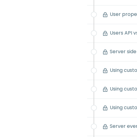
User proper
Users API v
Server side
Using custo
Using custo
Using cust
Server ev