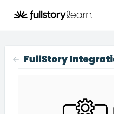
FullStory Integrati