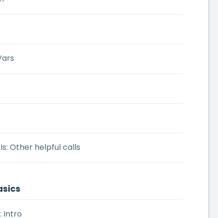
Vars
s: Other helpful calls
asics
: Intro