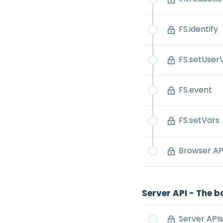
FS.identify
FS.setUser
FS.event
FS.setVars
Browser API
Server API - The b
Server APIs