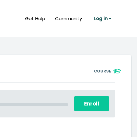
Get Help
Community
Log in
COURSE
Enroll